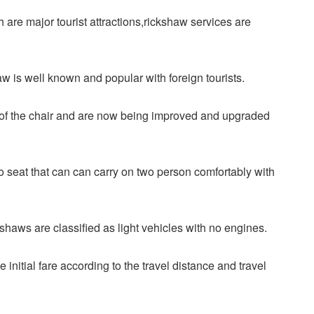
 are major tourist attractions,rickshaw services are
haw is well known and popular with foreign tourists.
 of the chair and are now being improved and upgraded
wo seat that can can carry on two person comfortably with
haws are classified as light vehicles with no engines.
e initial fare according to the travel distance and travel