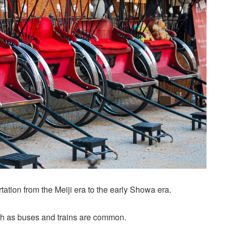
ation from the Meiji era to the early Showa era.
ch as buses and trains are common.