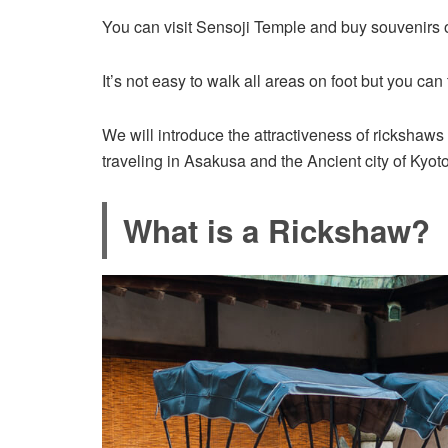
You can visit Sensoji Temple and buy souvenirs 
It’s not easy to walk all areas on foot but you ca
We will introduce the attractiveness of rickshaw
traveling in Asakusa and the Ancient city of Kyoto
What is a Rickshaw?