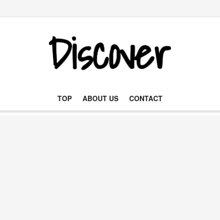
TOP
ABOUT US
CONTACT