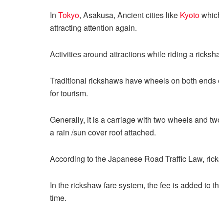
In
Tokyo
, Asakusa, Ancient cities like
Kyoto
which
attracting attention again.
Activities around attractions while riding a ricks
Traditional rickshaws have wheels on both ends
for tourism.
Generally, it is a carriage with two wheels and t
a rain /sun cover roof attached.
According to the Japanese Road Traffic Law, ricks
In the rickshaw fare system, the fee is added to th
time.