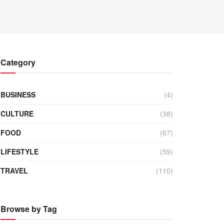
Category
BUSINESS
(4)
CULTURE
(38)
FOOD
(67)
LIFESTYLE
(59)
TRAVEL
(110)
Browse by Tag