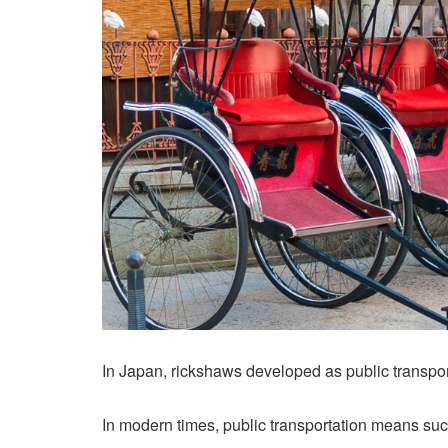
In Japan, rickshaws developed as public transport
In modern times, public transportation means su