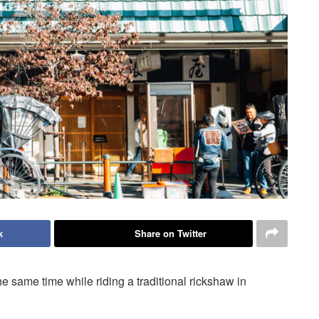
k
Share on Twitter
 same time while riding a traditional rickshaw in