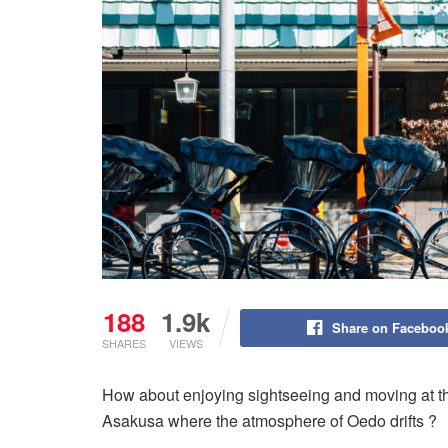
188
1.9k
Share on Faceboo
SHARES
VIEWS
How about enjoying sightseeing and moving at the
Asakusa where the atmosphere of Oedo drifts ?