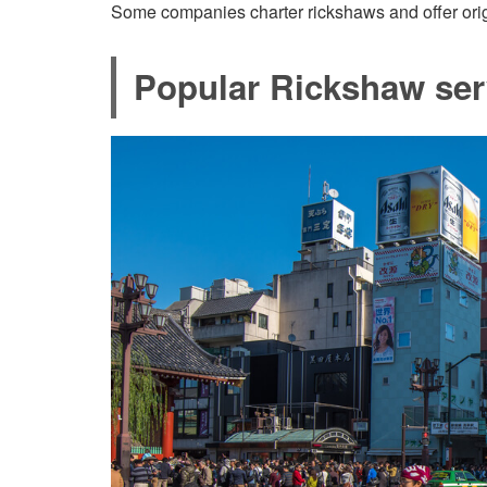
Some companies charter rickshaws and offer origi
Popular Rickshaw ser