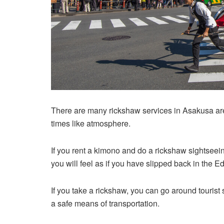
There are many rickshaw services in Asakusa ar
times like atmosphere.
If you rent a kimono and do a rickshaw sightseei
you will feel as if you have slipped back in the E
If you take a rickshaw, you can go around tourist 
a safe means of transportation.