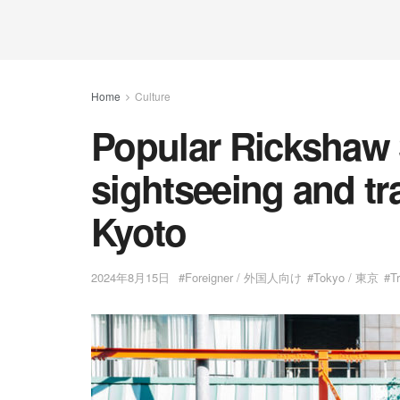
Home
Culture
Popular Rickshaw 
sightseeing and tr
Kyoto
2024年8月15日
#Foreigner / 外国人向け
#Tokyo / 東京
#T