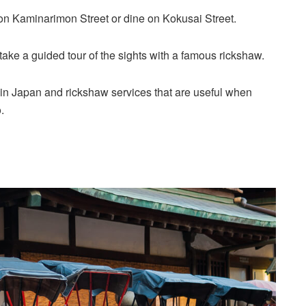
on Kaminarimon Street or dine on Kokusai Street.
n take a guided tour of the sights with a famous rickshaw.
s in Japan and rickshaw services that are useful when
.