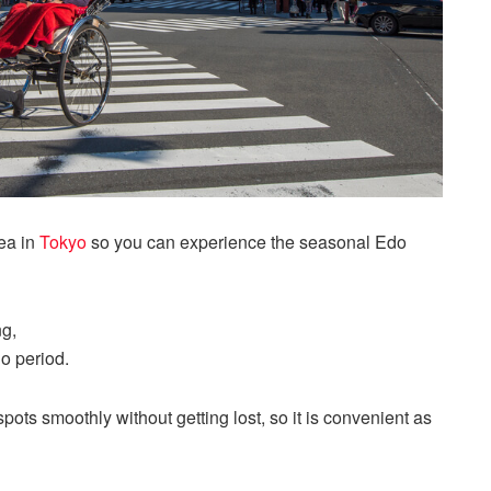
ea in
Tokyo
so you can experience the seasonal Edo
ng,
do period.
spots smoothly without getting lost, so it is convenient as