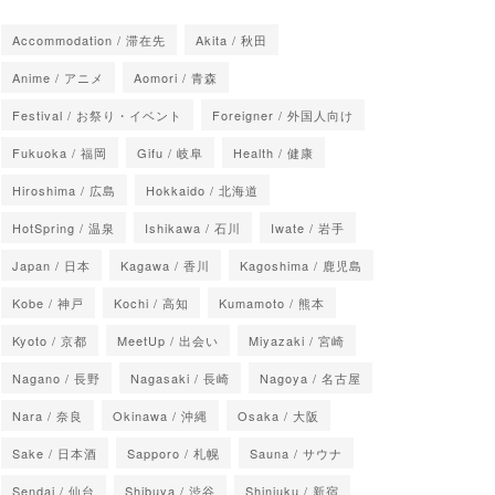
Accommodation / 滞在先
Akita / 秋田
Anime / アニメ
Aomori / 青森
Festival / お祭り・イベント
Foreigner / 外国人向け
Fukuoka / 福岡
Gifu / 岐阜
Health / 健康
Hiroshima / 広島
Hokkaido / 北海道
HotSpring / 温泉
Ishikawa / 石川
Iwate / 岩手
Japan / 日本
Kagawa / 香川
Kagoshima / 鹿児島
Kobe / 神戸
Kochi / 高知
Kumamoto / 熊本
Kyoto / 京都
MeetUp / 出会い
Miyazaki / 宮崎
Nagano / 長野
Nagasaki / 長崎
Nagoya / 名古屋
Nara / 奈良
Okinawa / 沖縄
Osaka / 大阪
Sake / 日本酒
Sapporo / 札幌
Sauna / サウナ
Sendai / 仙台
Shibuya / 渋谷
Shinjuku / 新宿