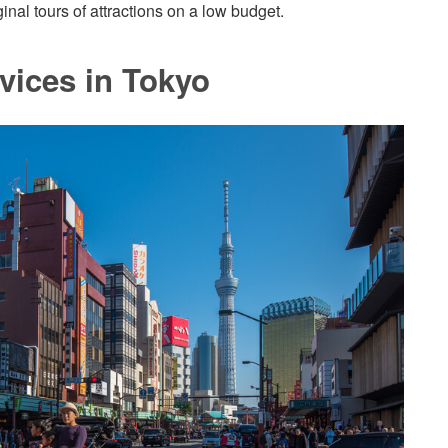
nal tours of attractions on a low budget.
vices in Tokyo