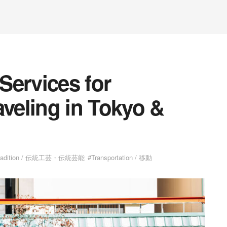
Services for
aveling in Tokyo &
radition / 伝統工芸・伝統芸能
#Transportation / 移動