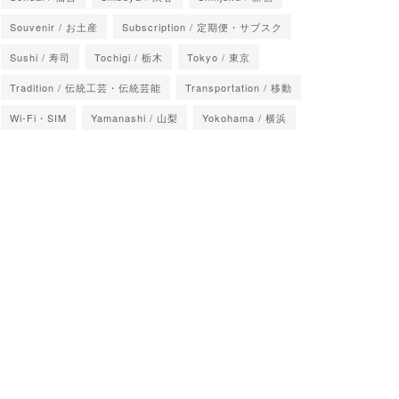
Souvenir / お土産
Subscription / 定期便・サブスク
Sushi / 寿司
Tochigi / 栃木
Tokyo / 東京
Tradition / 伝統工芸・伝統芸能
Transportation / 移動
Wi-Fi・SIM
Yamanashi / 山梨
Yokohama / 横浜